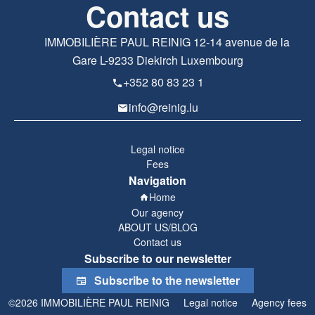
Contact us
IMMOBILIÈRE PAUL REINIG
12-14 avenue de la
Gare
L-9233
Diekirch Luxembourg
+352 80 83 23 1
info@reinig.lu
Legal notice
Fees
Navigation
Home
Our agency
ABOUT US/BLOG
Contact us
Subscribe to our newsletter
Subscribe to the newsletter
©2026 IMMOBILIÈRE PAUL REINIG
Legal notice
Agency fees