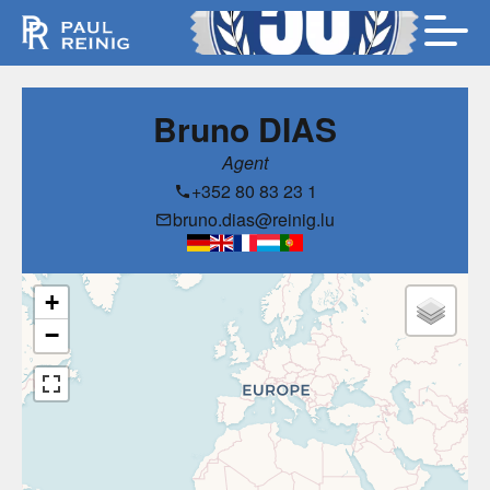
Bruno DIAS
Agent
+352 80 83 23 1
bruno.dias@reinig.lu
+
−