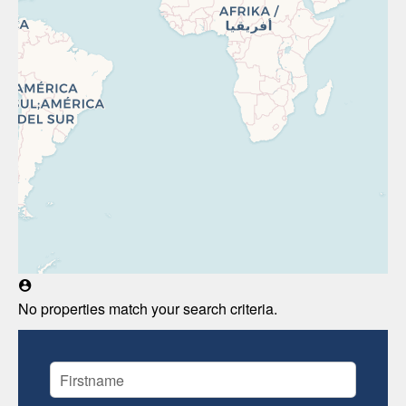
No properties match your search criteria.