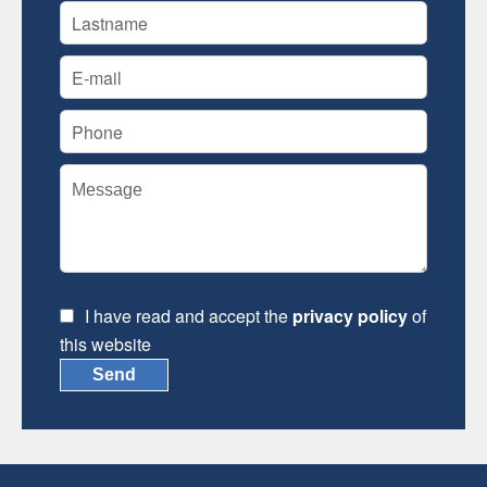
I have read and accept the
privacy policy
of
this website
Send